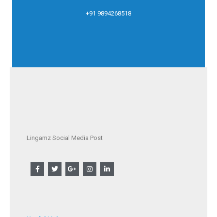
+91 9894268518
Lingamz Social Media Post