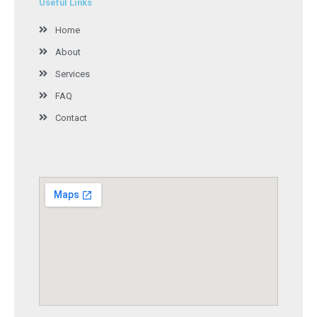
Useful Links
Home
About
Services
FAQ
Contact