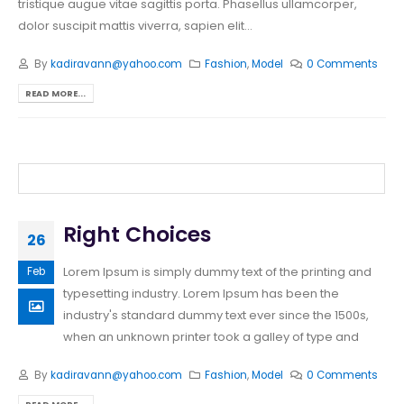
tristique augue vitae sagittis porta. Phasellus ullamcorper,
dolor suscipit mattis viverra, sapien elit...
By
kadiravann@yahoo.com
Fashion
,
Model
0 Comments
READ MORE...
Right Choices
26
Lorem Ipsum is simply dummy text of the printing and
Feb
typesetting industry. Lorem Ipsum has been the
industry's standard dummy text ever since the 1500s,
when an unknown printer took a galley of type and
By
kadiravann@yahoo.com
Fashion
,
Model
0 Comments