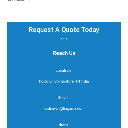
READ MORE...
Request A Quote Today
...
Reach Us
Location :
Podanur, Coimbatore, TN India
Email :
kadiravan@lingamz.com
Phone :