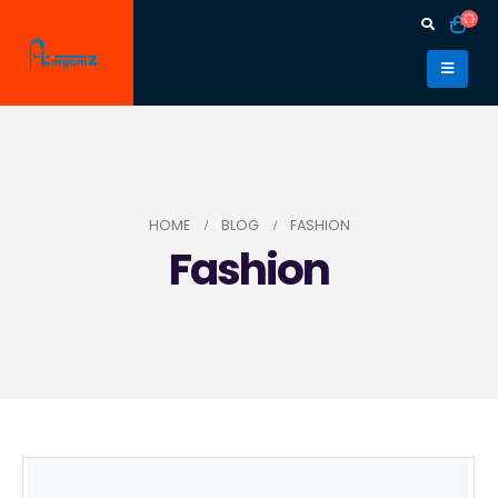
HOME
BLOG
FASHION
Fashion