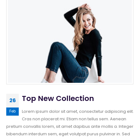
Top New Collection
26
Lorem ipsum dolor sit amet, consectetur adipiscing elit.
Feb
Cras non placerat mi. Etiam non tellus sem. Aenean
pretium convallis lorem, sit amet dapibus ante mollis a. Integer
bibendum interdum sem, eget volutpat purus pulvinar in. Sed